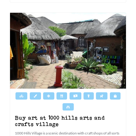
Buy art at 1000 hills arts and
crafts village
1000 Hills Village is a scenic destination with craft shops of all sorts