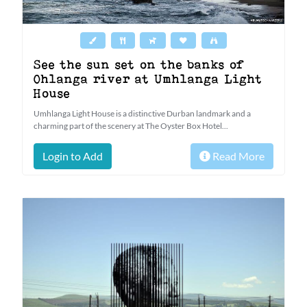
See the sun set on the banks of
Ohlanga river at Umhlanga Light
House
Umhlanga Light House is a distinctive Durban landmark and a
charming part of the scenery at The Oyster Box Hotel...
Login to Add
Read More