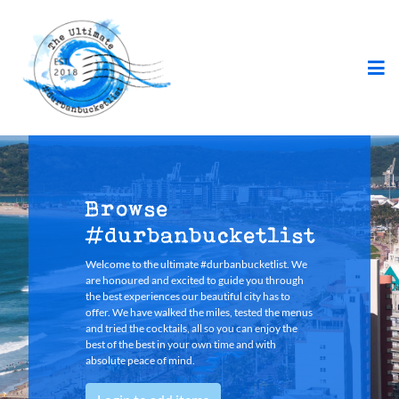
Browse
#durbanbucketlist
Welcome to the ultimate #durbanbucketlist. We
are honoured and excited to guide you through
the best experiences our beautiful city has to
offer. We have walked the miles, tested the menus
and tried the cocktails, all so you can enjoy the
best of the best in your own time and with
absolute peace of mind.