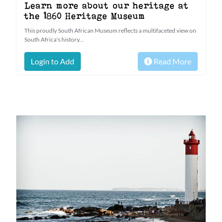
Learn more about our heritage at
the 1860 Heritage Museum
This proudly South African Museum reflects a multifaceted view on
South Africa's history...
Login to Add
Read More