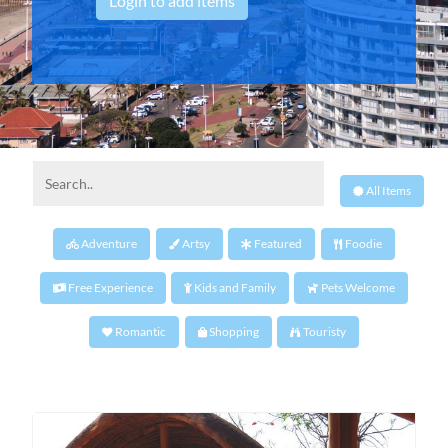
Login to add items
All Items
Adventure
Artsy
Featured
Foodie
Free Experience
Kids and Family
Pets Welcome
Romantic
Shopping
Touristy