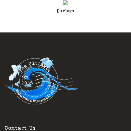
Durban
Contact Us