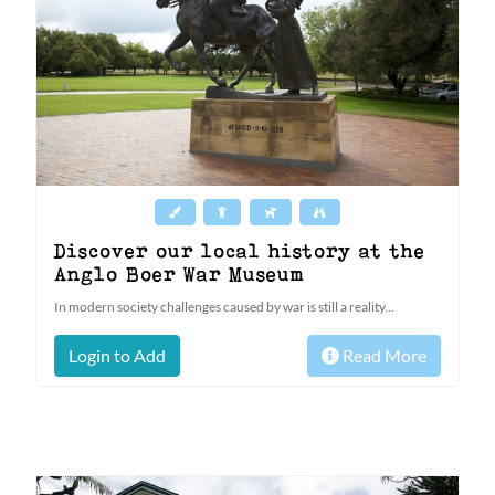
Discover our local history at the
Anglo Boer War Museum
In modern society challenges caused by war is still a reality...
Login to Add
Read More