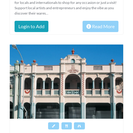
for locals and internationals to shop for any occasion or just a visit!
Support local artists and entrepreneurs and enjoy the vibe as you
discover their wares...
Login to Add
Read More