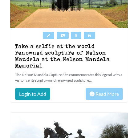
Take a selfie at the world
renowned sculpture of Nelson
Mandela at the Nelson Mandela
Memorial
The Nelson Mandela Capture Site commemorates this legend with a
visitor centre and a world renowned sculpture...
Login to Add
Read More