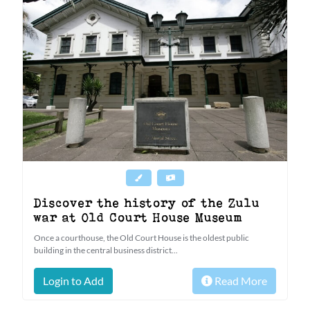
Discover the history of the Zulu
war at Old Court House Museum
Once a courthouse, the Old Court House is the oldest public
building in the central business district...
Login to Add
Read More