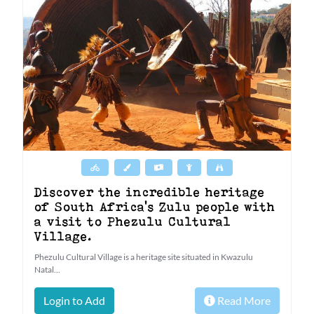
Discover the incredible heritage
of South Africa's Zulu people with
a visit to Phezulu Cultural
Village.
Phezulu Cultural Village is a heritage site situated in Kwazulu
Natal...
Login to Add
Read More