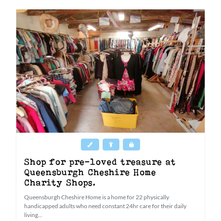
Shop for pre-loved treasure at
Queensburgh Cheshire Home
Charity Shops.
Queensburgh Cheshire Home is a home for 22 physically
handicapped adults who need constant 24hr care for their daily
living...