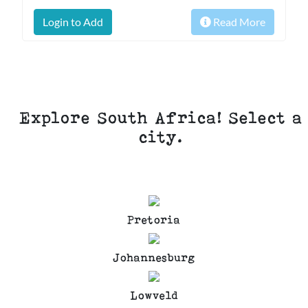
Login to Add
Read More
Explore South Africa! Select a
city.
Pretoria
Johannesburg
Lowveld