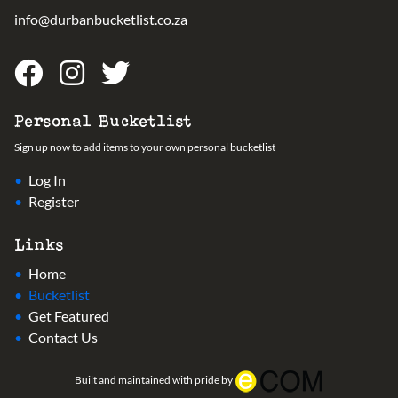
info@durbanbucketlist.co.za
Personal Bucketlist
Sign up now to add items to your own personal bucketlist
Log In
Register
Links
Home
Bucketlist
Get Featured
Contact Us
Built and maintained with pride by